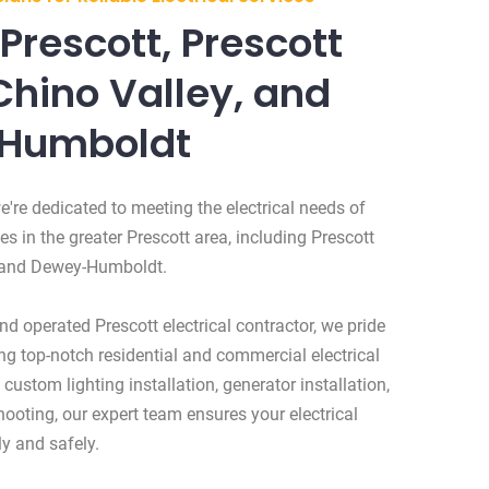
Prescott, Prescott
Chino Valley, and
Humboldt
e're dedicated to meeting the electrical needs of
 in the greater Prescott area, including Prescott
, and Dewey-Humboldt.
d operated Prescott electrical contractor, we pride
ng top-notch residential and commercial electrical
 custom lighting installation, generator installation,
shooting, our expert team ensures your electrical
y and safely.