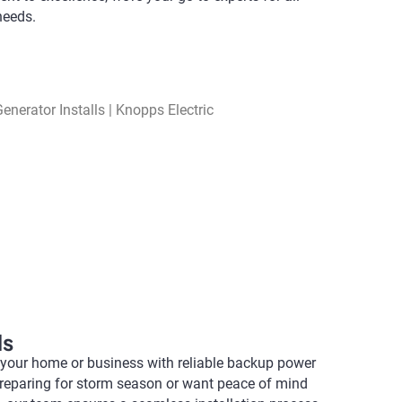
needs.
ls
 your home or business with reliable backup power
preparing for storm season or want peace of mind