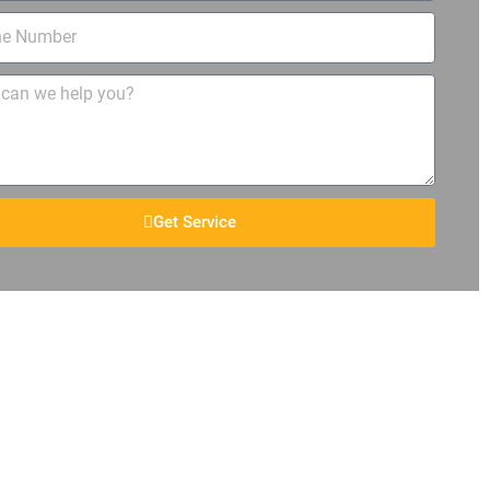
Get Service