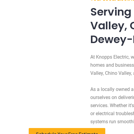
Serving 
Valley, 
Dewey-
At Knopps Electric, w
homes and businesses
Valley, Chino Valley
As a locally owned an
ourselves on deliveri
services. Whether it's
or electrical trouble
systems run smoothl
Schedule Your Free Estimate