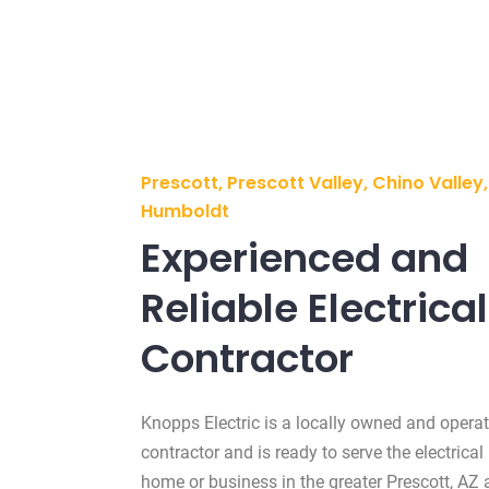
Prescott, Prescott Valley, Chino Valle
Humboldt
Experienced and
Reliable Electrical
Contractor
Knopps Electric is a locally owned and operat
contractor and is ready to serve the electrical
home or business in the greater Prescott, AZ 