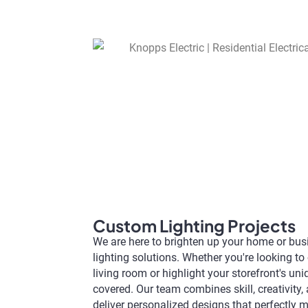
Custom Lighting Projects
We are here to brighten up your home or bu
lighting solutions. Whether you're looking t
living room or highlight your storefront's un
covered. Our team combines skill, creativity, 
deliver personalized designs that perfectly m