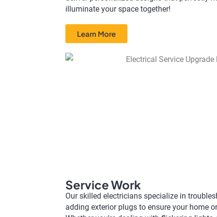
illuminate your space together!
Learn More
Service Work​
Our skilled electricians specialize in troubl
adding exterior plugs to ensure your home o