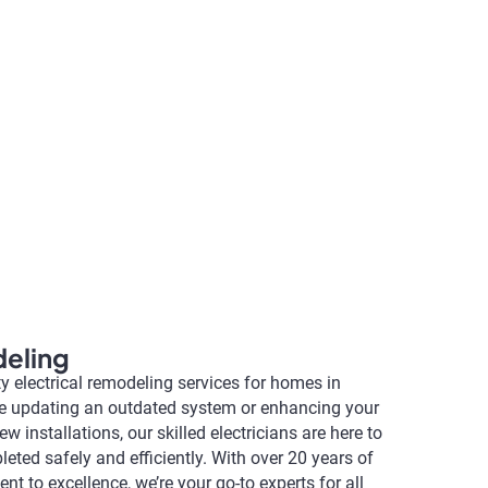
deling
ty electrical remodeling services for homes in
re updating an outdated system or enhancing your
w installations, our skilled electricians are here to
leted safely and efficiently. With over 20 years of
 to excellence, we’re your go-to experts for all