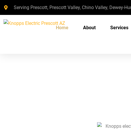
Serving Prescott, Prescott Valley, Chino Valley, Dewey-H
Home
About
Services