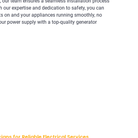
 our team ensures a seamless installation process
h our expertise and dedication to safety, you can
hts on and your appliances running smoothly, no
our power supply with a top-quality generator
cians for Reliable Electrical Services