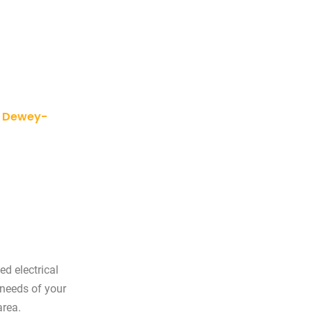
y, Dewey-
ed electrical
 needs of your
area.