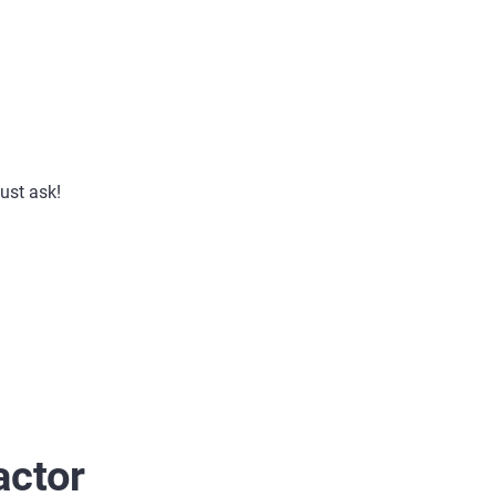
just ask!
actor