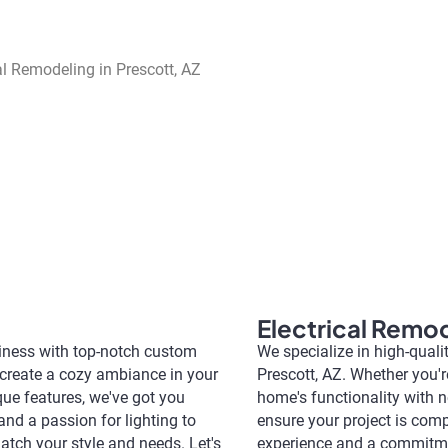
Electrical Remo
siness with top-notch custom
We specialize in high-quali
o create a cozy ambiance in your
Prescott, AZ. Whether you'
ique features, we've got you
home's functionality with ne
and a passion for lighting to
ensure your project is comp
atch your style and needs. Let's
experience and a commitment