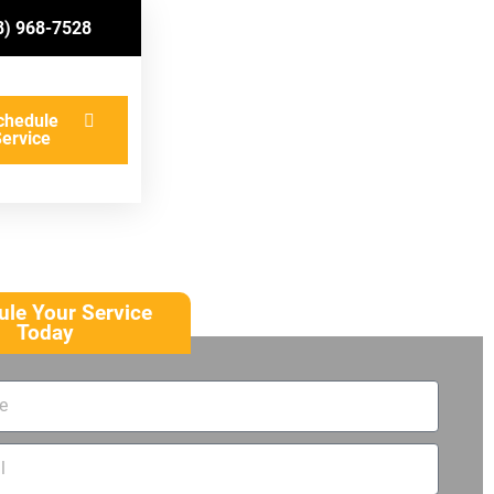
8) 968-7528
chedule
ervice
le Your Service
Today