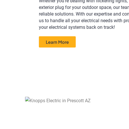
Whether you're dealing with flickering lights,
exterior plug for your outdoor space, our tea
reliable solutions. With our expertise and c
us to handle all your electrical needs with p
your electrical systems back on track!
Learn More