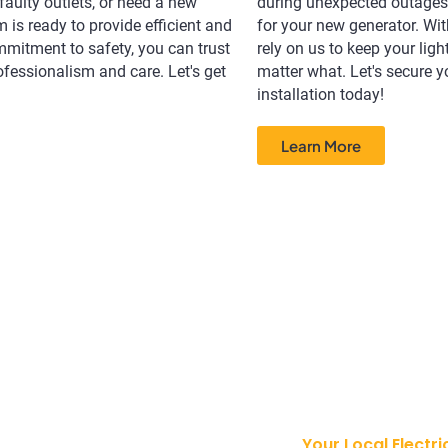
 faulty outlets, or need a new
during unexpected outages,
m is ready to provide efficient and
for your new generator. Wit
ommitment to safety, you can trust
rely on us to keep your lig
rofessionalism and care. Let's get
matter what. Let's secure y
installation today!
Learn More
Your Local Electri