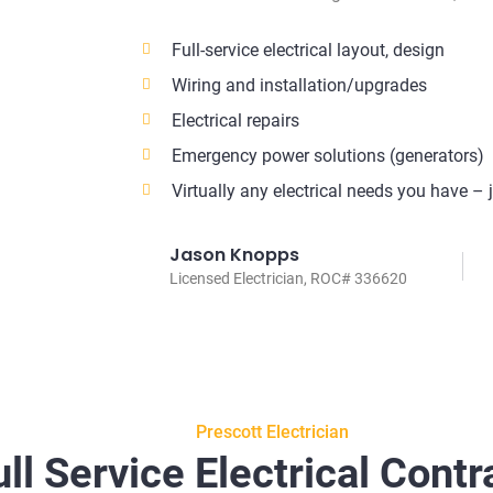
Full-service electrical layout, design
Wiring and installation/upgrades
Electrical repairs
Emergency power solutions (generators)
Virtually any electrical needs you have – 
Jason Knopps
Licensed Electrician, ROC# 336620
Prescott Electrician
ull Service Electrical Contr