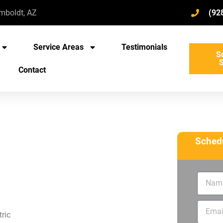
umboldt, AZ
(92
Service Areas
Testimonials
S
S
Contact
Schedu