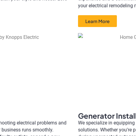
your electrical remodeling 
Learn More
Generator Instal
eshooting electrical problems and
We specialize in equipping
r business runs smoothly.
solutions. Whether you're 